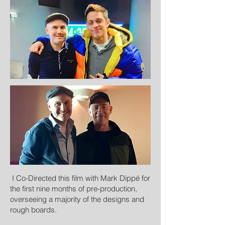
I Co-Directed this film with Mark Dippé for
the first nine months of pre-production,
overseeing a majority of the designs and
rough boards.