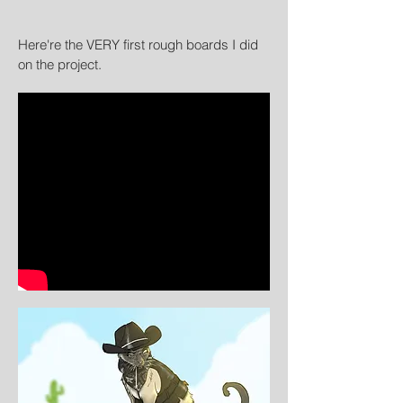
Here're the VERY first rough boards I did
on the project.