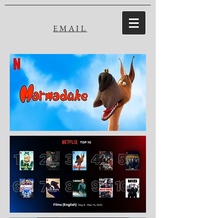
EMAIL