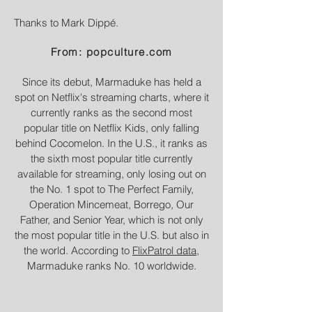
Thanks to Mark Dippé.
From: popculture.com
Since its debut, Marmaduke has held a
spot on Netflix's streaming charts, where it
currently ranks as the second most
popular title on Netflix Kids, only falling
behind Cocomelon. In the U.S., it ranks as
the sixth most popular title currently
available for streaming, only losing out on
the No. 1 spot to The Perfect Family,
Operation Mincemeat, Borrego, Our
Father, and Senior Year, which is not only
the most popular title in the U.S. but also in
the world. According to
FlixPatrol data
,
Marmaduke ranks No. 10 worldwide.